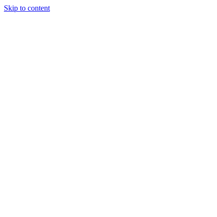
Skip to content