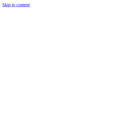
Skip to content